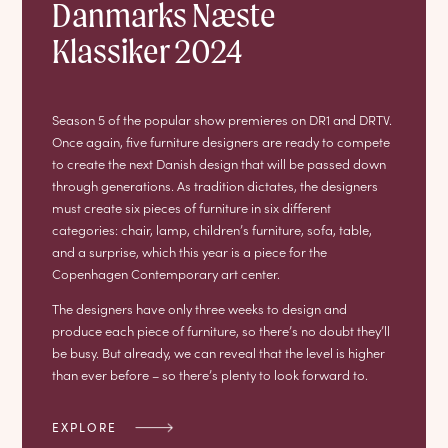
Danmarks Næste
Klassiker 2024
Season 5 of the popular show premieres on DR1 and DRTV.
Once again, five furniture designers are ready to compete
to create the next Danish design that will be passed down
through generations. As tradition dictates, the designers
must create six pieces of furniture in six different
categories: chair, lamp, children’s furniture, sofa, table,
and a surprise, which this year is a piece for the
Copenhagen Contemporary art center.
The designers have only three weeks to design and
produce each piece of furniture, so there’s no doubt they’ll
be busy. But already, we can reveal that the level is higher
than ever before – so there’s plenty to look forward to.
EXPLORE