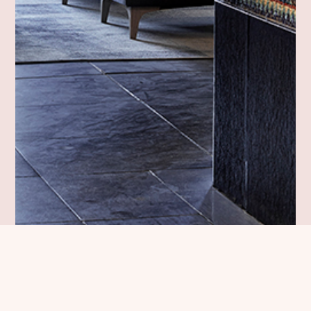
Dansk Erhverv