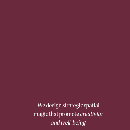
We design strategic spatial
magic that promote
creativity
and well-being