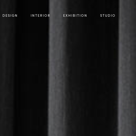
DESIGN
INTERIOR
EXHIBITION
STUDIO