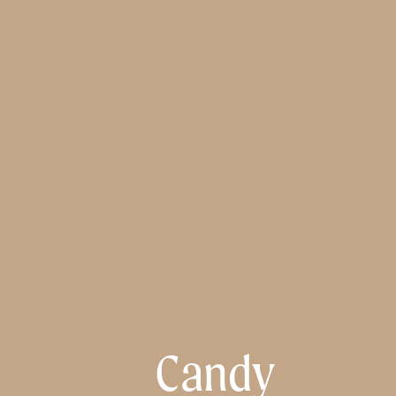
Candy