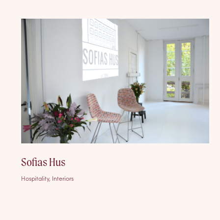
Sofias Hus
Hospitality, Interiors