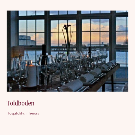
Toldboden
Hospitality, Interiors