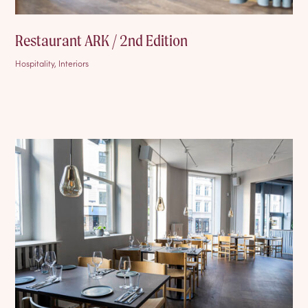
Restaurant ARK / 2nd Edition
Hospitality, Interiors