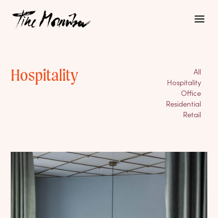
Hospitality
All
Hospitality
Office
Residential
Retail