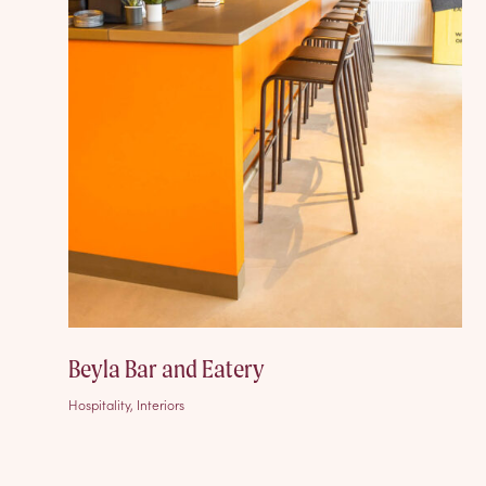
Beyla Bar and Eatery
Hospitality, Interiors