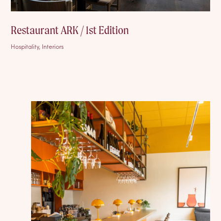
Restaurant ARK / 1st Edition
Hospitality, Interiors