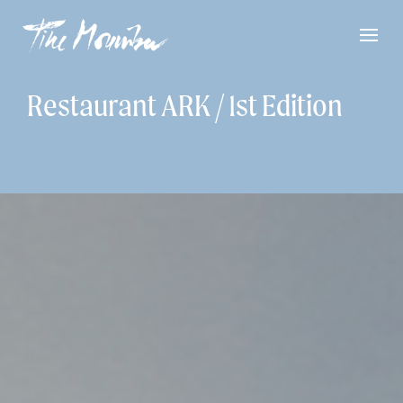
Restaurant ARK / 1st Edition