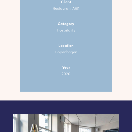
Client
Restaurant ARK
Category
Hospitality
Location
Copenhagen
Year
2020