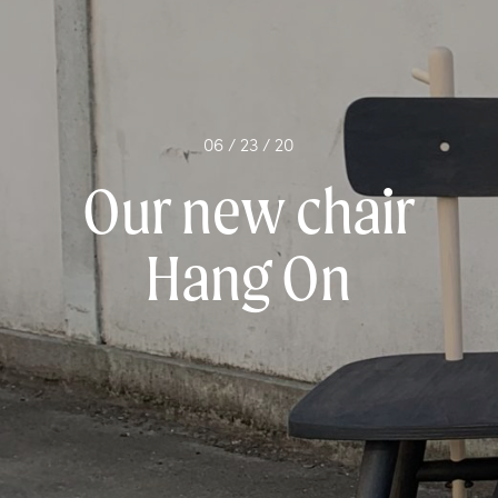
06 / 23 / 20
Our new chair
Hang On