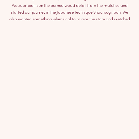
We zoomed in on the burned wood detail from the matches and
started our journey in the Japanese technique Shou-sugi-ban. We
also wanted something whimsical to mirror the story and sketched
the origin of the match – the wood branch.
The result is a chair with a clear knot to the fairytale, a playful
aesthetic and a function for hanging your bag.