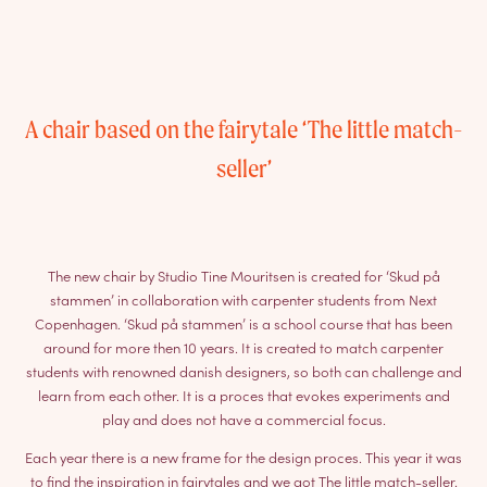
A chair based on the fairytale ‘The little match-
seller’
The new chair by Studio Tine Mouritsen is created for ‘Skud på
stammen’ in collaboration with carpenter students from Next
Copenhagen. ‘Skud på stammen’ is a school course that has been
around for more then 10 years. It is created to match carpenter
students with renowned danish designers, so both can challenge and
learn from each other. It is a proces that evokes experiments and
play and does not have a commercial focus.
Each year there is a new frame for the design proces. This year it was
to find the inspiration in fairytales and we got The little match-seller.