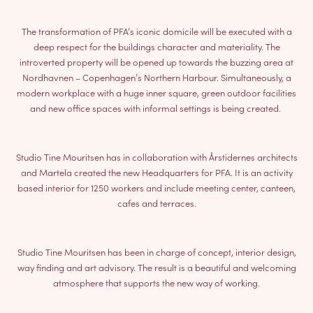
The transformation of PFA’s iconic domicile will be executed with a
deep respect for the buildings character and materiality. The
introverted property will be opened up towards the buzzing area at
Nordhavnen – Copenhagen’s Northern Harbour. Simultaneously, a
modern workplace with a huge inner square, green outdoor facilities
and new office spaces with informal settings is being created.
Studio Tine Mouritsen has in collaboration with Årstidernes architects
and Martela created the new Headquarters for PFA. It is an activity
based interior for 1250 workers and include meeting center, canteen,
cafes and terraces.
Studio Tine Mouritsen has been in charge of concept, interior design,
way finding and art advisory. The result is a beautiful and welcoming
atmosphere that supports the new way of working.