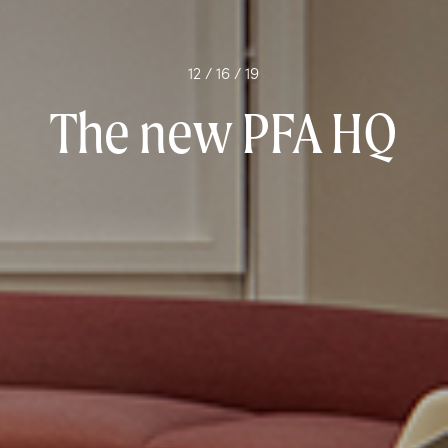
12 / 16 / 19
The new PFA HQ