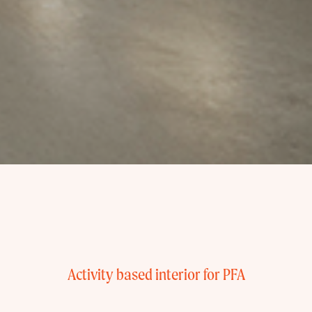
Activity based interior for PFA