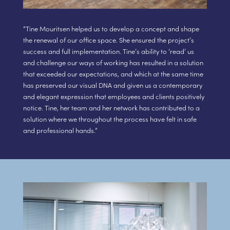
“Tine Mouritsen helped us to develop a concept and shape
the renewal of our office space. She ensured the project’s
success and full implementation. Tine’s ability to ‘read’ us
and challenge our ways of working has resulted in a solution
that exceeded our expectations, and which at the same time
has preserved our visual DNA and given us a contemporary
and elegant expression that employees and clients positively
notice. Tine, her team and her network has contributed to a
solution where we throughout the process have felt in safe
and professional hands.”