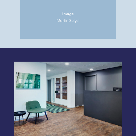
Image
Martin Sølyst