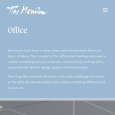
Office
We love to start from a clean sheet and reinvent even the most
basic of ideas. The concept of this office and meeting area was to
create something serious, masculin, cool and truly inviting with a
simple Nordic feel for design quality and functionality.
Think big! We are never afraid to continually challenge our clients
or the skills of cabinetmakers and create something different and
truly yours.