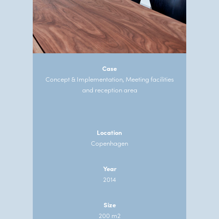
Case
Concept & Implementation, Meeting facilities
and reception area
Location
Copenhagen
Year
2014
Size
200 m2